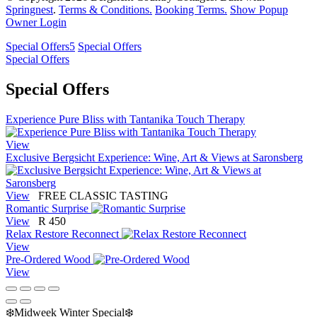
Springnest
.
Terms & Conditions.
Booking Terms.
Show Popup
Owner Login
Special Offers
5
Special Offers
Special Offers
Special Offers
Experience Pure Bliss with Tantanika Touch Therapy
View
Exclusive Bergsicht Experience: Wine, Art & Views at Saronsberg
View
FREE CLASSIC TASTING
Romantic Surprise
View
R 450
Relax Restore Reconnect
View
Pre-Ordered Wood
View
❄️Midweek Winter Special❄️