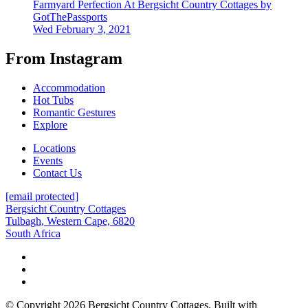
Farmyard Perfection At Bergsicht Country Cottages by
GotThePassports
Wed February 3, 2021
From Instagram
Accommodation
Hot Tubs
Romantic Gestures
Explore
Locations
Events
Contact Us
[email protected]
Bergsicht Country Cottages
Tulbagh, Western Cape, 6820
South Africa
© Copyright 2026 Bergsicht Country Cottages. Built with