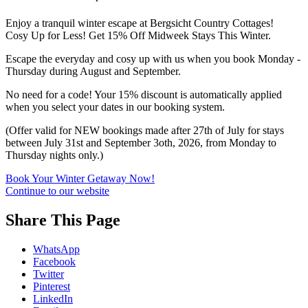
Enjoy a tranquil winter escape at Bergsicht Country Cottages!
Cosy Up for Less! Get 15% Off Midweek Stays This Winter.
Escape the everyday and cosy up with us when you book Monday -
Thursday during August and September.
No need for a code! Your 15% discount is automatically applied
when you select your dates in our booking system.
(Offer valid for NEW bookings made after 27th of July for stays
between July 31st and September 3oth, 2026, from Monday to
Thursday nights only.)
Book Your Winter Getaway Now!
Continue to our website
Share This Page
WhatsApp
Facebook
Twitter
Pinterest
LinkedIn