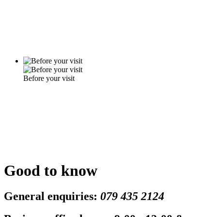
Before your visit
Good to know
General enquiries:
079 435 2124