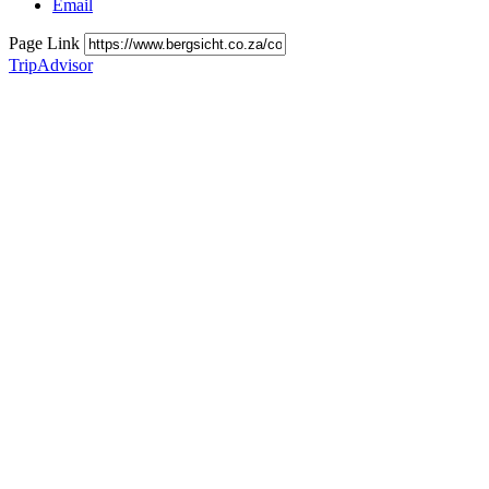
Email
Page Link
TripAdvisor