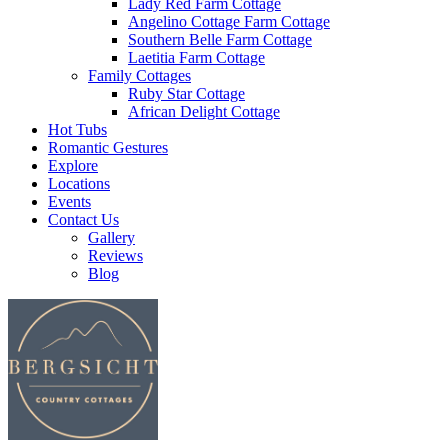
Lady Red Farm Cottage
Angelino Cottage Farm Cottage
Southern Belle Farm Cottage
Laetitia Farm Cottage
Family Cottages
Ruby Star Cottage
African Delight Cottage
Hot Tubs
Romantic Gestures
Explore
Locations
Events
Contact Us
Gallery
Reviews
Blog