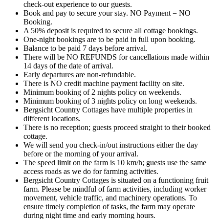
check-out experience to our guests.
Book and pay to secure your stay. NO Payment = NO
Booking.
A 50% deposit is required to secure all cottage bookings.
One-night bookings are to be paid in full upon booking.
Balance to be paid 7 days before arrival.
There will be NO REFUNDS for cancellations made within
14 days of the date of arrival.
Early departures are non-refundable.
There is NO credit machine payment facility on site.
Minimum booking of 2 nights policy on weekends.
Minimum booking of 3 nights policy on long weekends.
Bergsicht Country Cottages have multiple properties in
different locations.
There is no reception; guests proceed straight to their booked
cottage.
We will send you check-in/out instructions either the day
before or the morning of your arrival.
The speed limit on the farm is 10 km/h; guests use the same
access roads as we do for farming activities.
Bergsicht Country Cottages is situated on a functioning fruit
farm. Please be mindful of farm activities, including worker
movement, vehicle traffic, and machinery operations. To
ensure timely completion of tasks, the farm may operate
during night time and early morning hours.