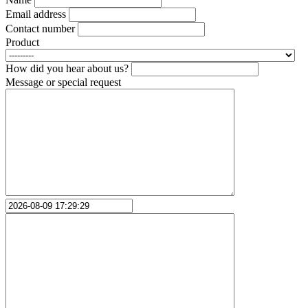
Email address
Contact number
Product
How did you hear about us?
Message or special request