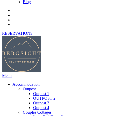
Blog
RESERVATIONS
Menu
Accommodation
Outpost
Outpost 1
OUTPOST 2
Outpost 3
Outpost 4
Couples Cottages