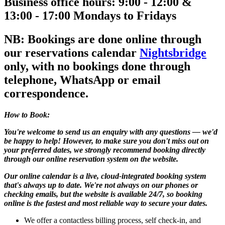
Business office hours: 9:00 - 12:00 &
13:00 - 17:00 Mondays to Fridays
NB: Bookings are done online through
our reservations calendar
Nightsbridge
only, with no bookings done through
telephone, WhatsApp or email
correspondence
.
How to Book:
You're welcome to send us an enquiry with any questions — we'd
be happy to help! However, to make sure you don't miss out on
your preferred dates, we strongly recommend booking directly
through our online reservation system on the website.
Our online calendar is a live, cloud-integrated booking system
that's always up to date. We're not always on our phones or
checking emails, but the website is available 24/7, so booking
online is the fastest and most reliable way to secure your dates.
We offer a contactless billing process, self check-in, and