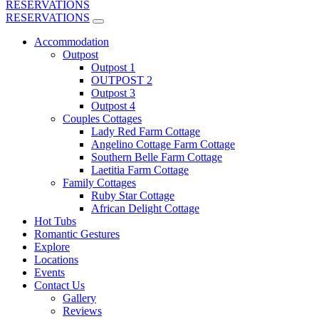
RESERVATIONS
RESERVATIONS
Accommodation
Outpost
Outpost 1
OUTPOST 2
Outpost 3
Outpost 4
Couples Cottages
Lady Red Farm Cottage
Angelino Cottage Farm Cottage
Southern Belle Farm Cottage
Laetitia Farm Cottage
Family Cottages
Ruby Star Cottage
African Delight Cottage
Hot Tubs
Romantic Gestures
Explore
Locations
Events
Contact Us
Gallery
Reviews