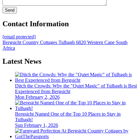
Contact Information
[email protected]
Bergsicht Country Cottages
Tulbagh
6820
Western Cape
South
Africa
Latest News
Ditch the Crowds: Why the "Quiet Magic" of Tulbagh is Best
Experienced from Bergsicht
Mon February 2, 2026
Bergsicht Named One of the Top 10 Places to Stay in
Tulbagh!
Sun February 1, 2026