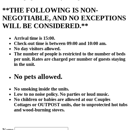
**THE FOLLOWING IS NON-
NEGOTIABLE, AND NO EXCEPTIONS
WILL BE CONSIDERED.**
Arrival time is 15:00.
Check-out time is between 09:00 and 10:00 am.
No day visitors allowed.
The number of people is restricted to the number of beds
per unit. Rates are charged per number of guests staying
in the unit.
No pets allowed.
No smoking inside the units.
Low to no noise policy. No parties or loud music.
No children or babies are allowed at our Couples
Cottages or OUTPOST units, due to unprotected hot tubs
and wood-burning stoves.
Name