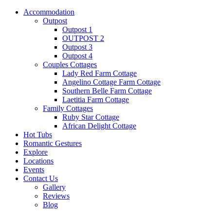
Accommodation
Outpost
Outpost 1
OUTPOST 2
Outpost 3
Outpost 4
Couples Cottages
Lady Red Farm Cottage
Angelino Cottage Farm Cottage
Southern Belle Farm Cottage
Laetitia Farm Cottage
Family Cottages
Ruby Star Cottage
African Delight Cottage
Hot Tubs
Romantic Gestures
Explore
Locations
Events
Contact Us
Gallery
Reviews
Blog