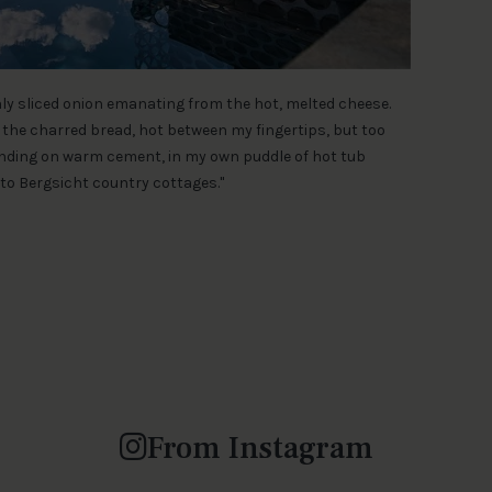
inly sliced onion emanating from the hot, melted cheese.
the charred bread, hot between my fingertips, but too
tanding on warm cement, in my own puddle of hot tub
to Bergsicht country cottages."
From Instagram