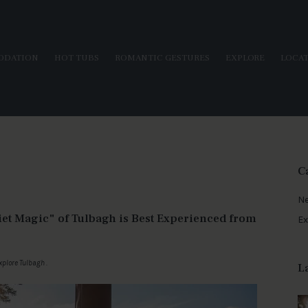
ODATION
HOT TUBS
ROMANTIC GESTURES
EXPLORE
LOCA
C
N
iet Magic" of Tulbagh is Best Experienced from
Ex
xplore Tulbagh
.
L