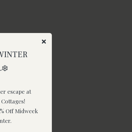
WINTER
❄️
ter escape at
 Cottages!
15% Off Midweek
nter.