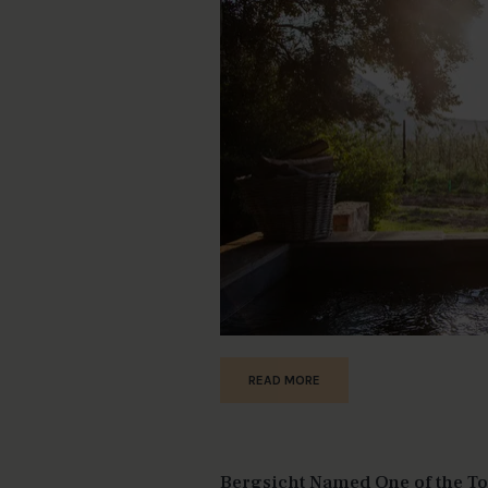
READ MORE
Bergsicht Named One of the Top