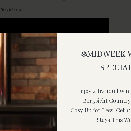
n
News & Awards
.
❄️MIDWEEK 
SPECIAL
Enjoy a tranquil win
Bergsicht Country
Cosy Up for Less! Get 
Stays This Wi