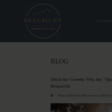
ACCOMM
BLOG
Ditch the Crowds: Why the "Qu
Bergsicht
Posted by Marileze on Mon February 2, 2026 in
E