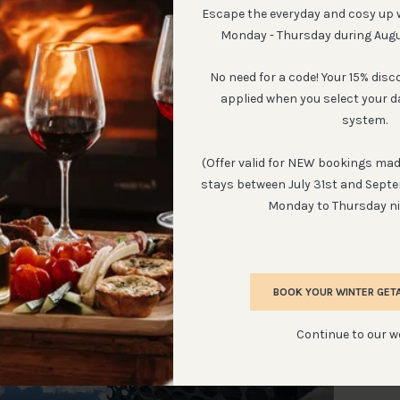
Escape the everyday and cosy up 
Monday - Thursday during Aug
No need for a code! Your 15% disc
cht Country Cottages by GotThePassports
applied when you select your d
system.
, 2021.
(Offer valid for NEW bookings made
stays between July 31st and Sept
Monday to Thursday ni
BOOK YOUR WINTER GET
Continue to our w