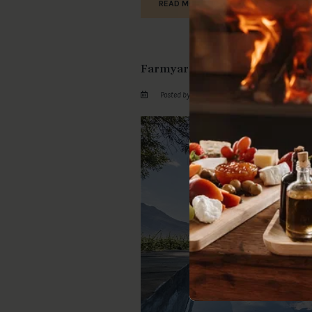
READ MORE
Farmyard Perfection At Bergsi
Posted by by GotThePassports on Wed February 3