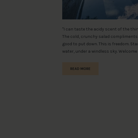
"I can taste the acidy scent of the th
The cold, crunchy salad compliments 
good to put down. This is freedom. S
water, under a windless sky. Welcome 
READ MORE