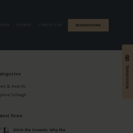
TIONS
EVENTS
CONTACT US
RESERVATIONS
TRIPADVISOR
ategories
ews & Awards
plore Tulbagh
atest News
Ditch the Crowds: Why the