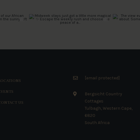
[email protected]
LOCATIONS
EVENTS
Bergsicht Country
Cottages
CONTACT US
Tulbagh, Western Cape,
6820
South Africa