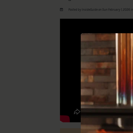
Posted by InsideGuide on Sun February 1, 2026 i