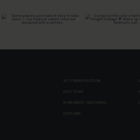
ACCOMMODATION
HOT TUBS
ROMANTIC GESTURES
EXPLORE