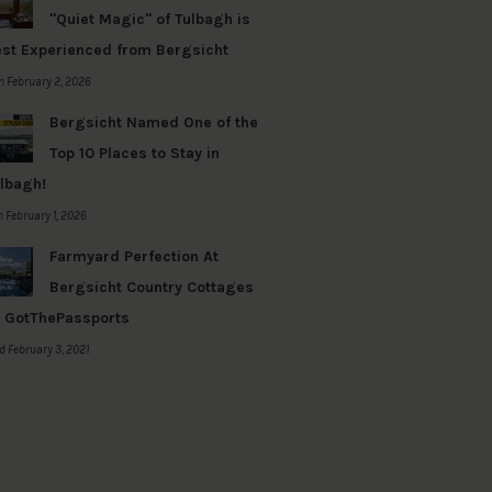
"Quiet Magic" of Tulbagh is
st Experienced from Bergsicht
 February 2, 2026
Bergsicht Named One of the
Top 10 Places to Stay in
lbagh!
 February 1, 2026
Farmyard Perfection At
Bergsicht Country Cottages
 GotThePassports
 February 3, 2021