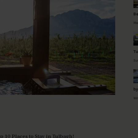
Be
Mon
Tu
Sun
by
Wed
 10 Places to Stay in Tulbagh!