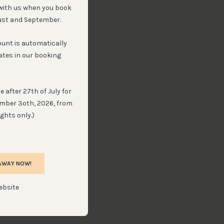
with us when you book
ust and September.
ount is automatically
ates in our booking
 after 27th of July for
ember 3oth, 2026, from
ghts only.)
AWAY NOW!
ebsite