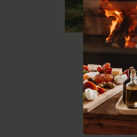
Ruby Star
Sleeps:
2 - 4 gue
VIE