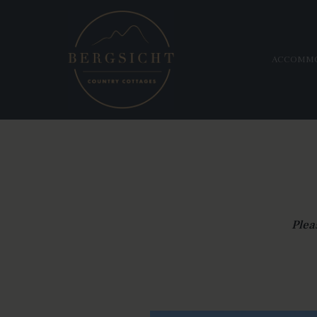
ACCOMM
Plea