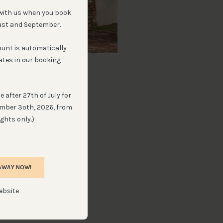
with us when you book
ust and September.
ount is automatically
ates in our booking
light Cottage
 guest in cottage
 after 27th of July for
ember 3oth, 2026, from
ghts only.)
VIEW
AWAY NOW!
ebsite