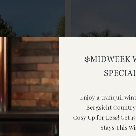
❄️MIDWEEK 
SPECIAL
Enjoy a tranquil win
Bergsicht Country
Cosy Up for Less! Get 
Stays This Wi