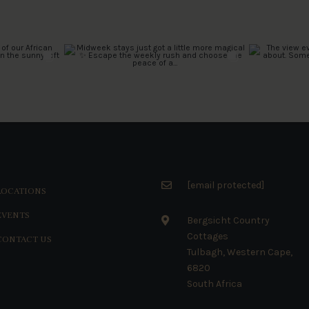
[email protected]
LOCATIONS
EVENTS
Bergsicht Country
Cottages
CONTACT US
Tulbagh, Western Cape,
6820
South Africa