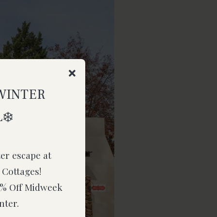
WINTER
❄️
ter escape at
 Cottages!
15% Off Midweek
nter.