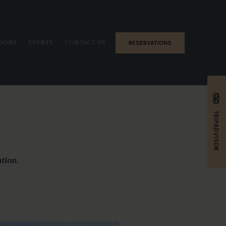
TIONS
EVENTS
CONTACT US
RESERVATIONS
TRIPADVISOR
tion.