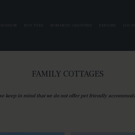
ODATION
HOT TUBS
ROMANTIC GESTURES
EXPLORE
LOCA
FAMILY COTTAGES
se keep in mind that we do not offer pet friendly accommoda