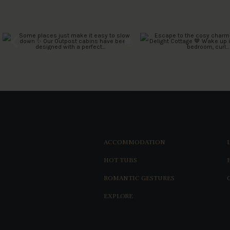
ACCOMMODATION
HOT TUBS
ROMANTIC GESTURES
EXPLORE