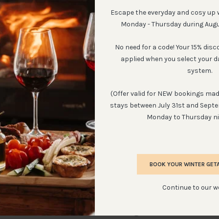
Escape the everyday and cosy up 
Monday - Thursday during Aug
No need for a code! Your 15% disc
applied when you select your d
 Cottage
African De
system.
sts in cottage
Sleeps:
2 - 3
(Offer valid for NEW bookings made
stays between July 31st and Sept
Monday to Thursday ni
W
BOOK YOUR WINTER GET
Continue to our w
From Instagram